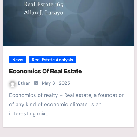
News
Real Estate Analysis
Economics Of Real Estate
Ethan
May 31, 2025
Economics of realty – Real estate, a foundation
of any kind of economic climate, is an
interesting mix…