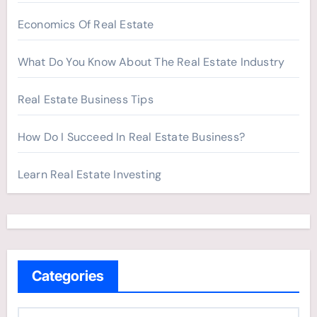
Economics Of Real Estate
What Do You Know About The Real Estate Industry
Real Estate Business Tips
How Do I Succeed In Real Estate Business?
Learn Real Estate Investing
Categories
C