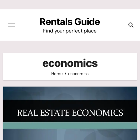
Skip
to
Rentals Guide
content
Find your perfect place
economics
Home
economics