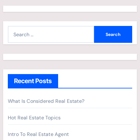
S
e
a
r
c
h
Recent Posts
f
o
r
What Is Considered Real Estate?
:
Hot Real Estate Topics
Intro To Real Estate Agent