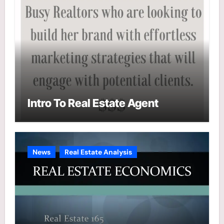
Intro To Real Estate Agent
News
Real Estate Analysis