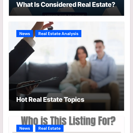
What Is Considered Real Estate?
News
Real Estate Analysis
Hot Real Estate Topics
News
Real Estate